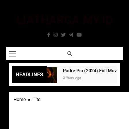
Skip
to
LIATHARGA.MY.ID
content
Padre Pio (2024) Full Movie Wa
HEADLINES
3 Years Ago
Home
Tits