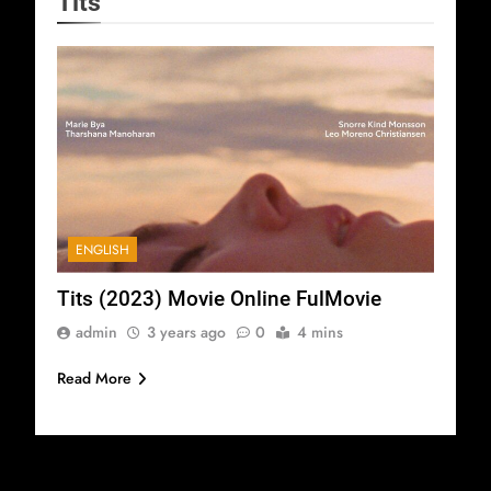
Tits
ENGLISH
Tits (2023) Movie Online FulMovie
admin
3 years ago
0
4 mins
Read More